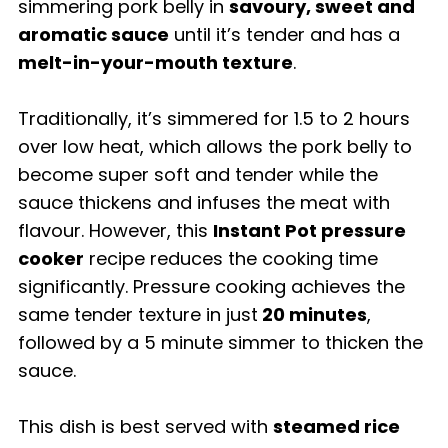
simmering pork belly in
savoury, sweet and
aromatic sauce
until it’s tender and has a
melt-in-your-mouth texture
.
Traditionally, it’s simmered for 1.5 to 2 hours
over low heat, which allows the pork belly to
become super soft and tender while the
sauce thickens and infuses the meat with
flavour. However, this
Instant Pot pressure
cooker
recipe reduces the cooking time
significantly. Pressure cooking achieves the
same tender texture in just
20 minutes
,
followed by a 5 minute simmer to thicken the
sauce.
This dish is best served with
steamed rice