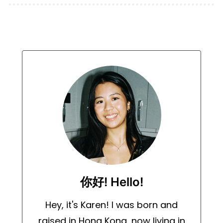
你好! Hello!
Hey, it's Karen! I was born and
raised in Hong Kong, now living in