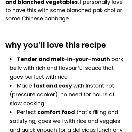
and blanched vegetables
. I personally love
to have this with some blanched pak choi or
some Chinese cabbage.
why you’ll love this recipe
Tender and melt-in-your-mouth
pork
belly with rich and flavourful sauce that
goes perfect with rice.
Made
fast and easy
with Instant Pot
(pressure cooker), no need for hours of
slow cooking!
Perfect
comfort food
that’s filling and
satisfying, goes well with rice and veggies
and quick enough for a delicious lunch any