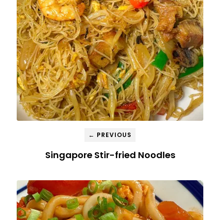
← PREVIOUS
Singapore Stir-fried Noodles