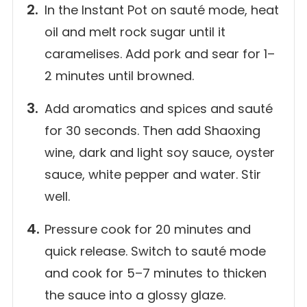
In the Instant Pot on sauté mode, heat
oil and melt rock sugar until it
caramelises. Add pork and sear for 1–
2 minutes until browned.
Add aromatics and spices and sauté
for 30 seconds. Then add Shaoxing
wine, dark and light soy sauce, oyster
sauce, white pepper and water. Stir
well.
Pressure cook for 20 minutes and
quick release. Switch to sauté mode
and cook for 5–7 minutes to thicken
the sauce into a glossy glaze.