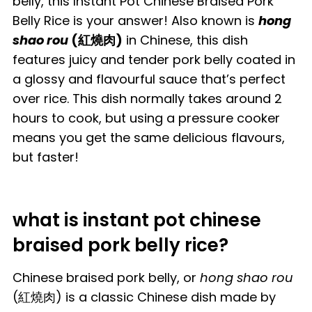
belly, this Instant Pot Chinese Braised Pork
Belly Rice is your answer! Also known is
hong
shao rou
(紅燒肉)
in Chinese, this dish
features juicy and tender pork belly coated in
a glossy and flavourful sauce that’s perfect
over rice. This dish normally takes around 2
hours to cook, but using a pressure cooker
means you get the same delicious flavours,
but faster!
what is instant pot chinese
braised pork belly rice?
Chinese braised pork belly, or
hong shao rou
(紅燒肉) is a classic Chinese dish made by