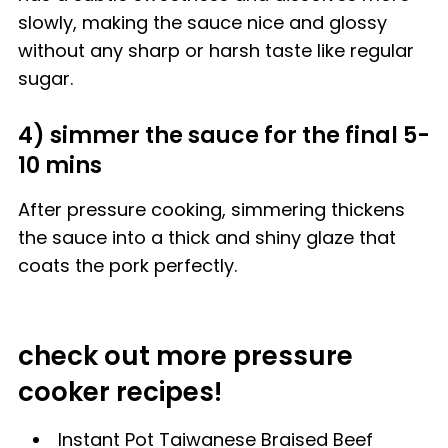
slowly, making the sauce nice and glossy
without any sharp or harsh taste like regular
sugar.
4) simmer the sauce for the final 5-
10 mins
After pressure cooking, simmering thickens
the sauce into a thick and shiny glaze that
coats the pork perfectly.
check out more pressure
cooker recipes!
Instant Pot Taiwanese Braised Beef