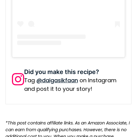
Did you make this recipe?
Tag
@daigasikfaan
on Instagram
and post it to your story!
*This post contains affiliate links. As an Amazon Associate, I
can earn from qualifying purchases. However, there is no
additional cost to you. When you make a purchase