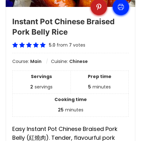
Instant Pot Chinese Braised
Pork Belly Rice
5.0
from
7
votes
Course:
Main
Cuisine:
Chinese
Servings
Prep time
2
servings
5
minutes
Cooking time
25
minutes
Easy Instant Pot Chinese Braised Pork
Belly (紅燒肉). Tender, flavourful pork