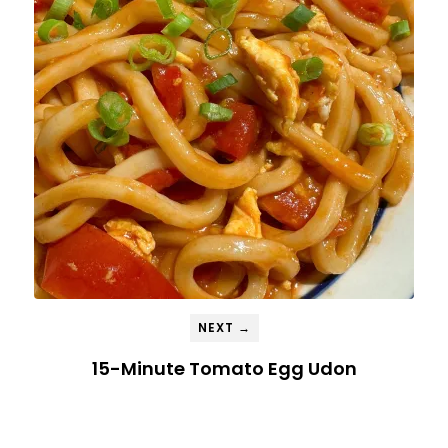
NEXT →
15-Minute Tomato Egg Udon