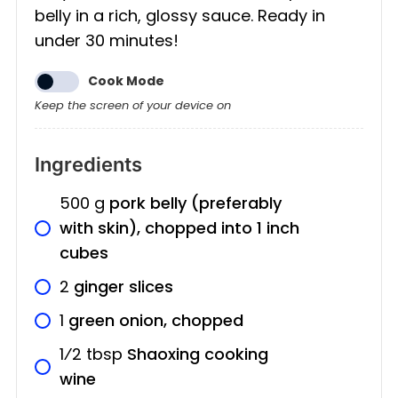
belly in a rich, glossy sauce. Ready in
under 30 minutes!
Cook Mode
Keep the screen of your device on
Ingredients
500
g
pork belly (preferably
with skin), chopped into 1 inch
cubes
2
ginger slices
1
green onion, chopped
1⁄2
tbsp
Shaoxing cooking
wine