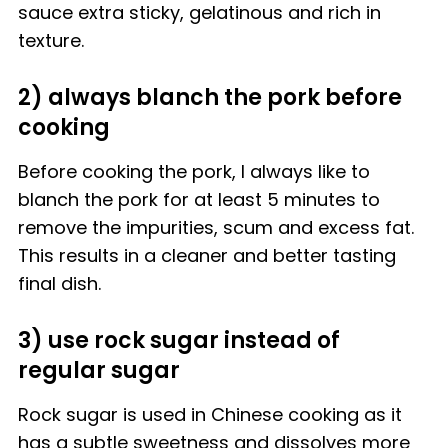
sauce extra sticky, gelatinous and rich in
texture.
2) always blanch the pork before
cooking
Before cooking the pork, I always like to
blanch the pork for at least 5 minutes to
remove the impurities, scum and excess fat.
This results in a cleaner and better tasting
final dish.
3) use rock sugar instead of
regular sugar
Rock sugar is used in Chinese cooking as it
has a subtle sweetness and dissolves more