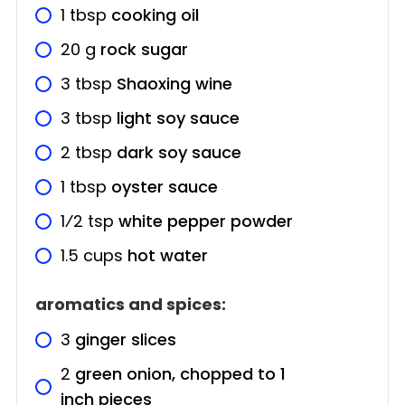
1
tbsp
cooking oil
20
g
rock sugar
3
tbsp
Shaoxing wine
3
tbsp
light soy sauce
2
tbsp
dark soy sauce
1
tbsp
oyster sauce
1⁄2
tsp
white pepper powder
1.5
cups
hot water
aromatics and spices:
3
ginger slices
2
green onion, chopped to 1
inch pieces