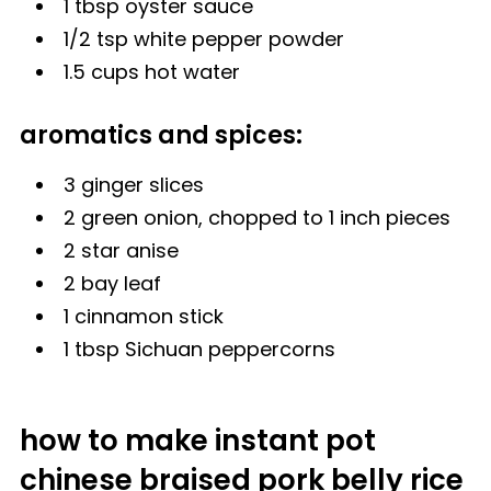
1 tbsp
oyster sauce
1/2 tsp white pepper powder
1.5 cups hot water
aromatics and spices:
3 ginger slices
2 green onion, chopped to 1 inch pieces
2
star anise
2 bay leaf
1 cinnamon stick
1 tbsp
Sichuan peppercorns
how to make instant pot
chinese braised pork belly rice