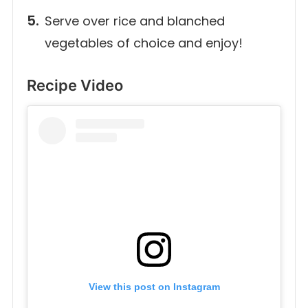
Serve over rice and blanched
vegetables of choice and enjoy!
Recipe Video
View this post on Instagram