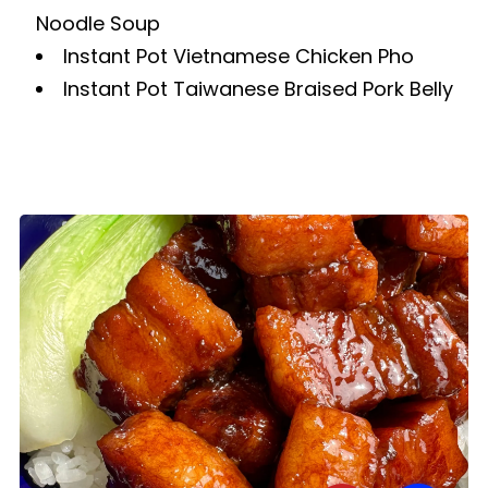
Noodle Soup
Instant Pot Vietnamese Chicken Pho
Instant Pot Taiwanese Braised Pork Belly