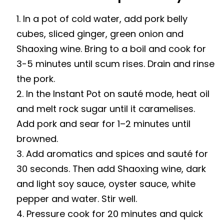
In a pot of cold water, add pork belly
cubes, sliced ginger, green onion and
Shaoxing wine. Bring to a boil and cook for
3-5 minutes until scum rises. Drain and rinse
the pork.
In the Instant Pot on sauté mode, heat oil
and melt rock sugar until it caramelises.
Add pork and sear for 1–2 minutes until
browned.
Add aromatics and spices and sauté for
30 seconds. Then add Shaoxing wine, dark
and light soy sauce, oyster sauce, white
pepper and water. Stir well.
Pressure cook for 20 minutes and quick