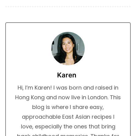
Karen
Hi, I’m Karen! I was born and raised in
Hong Kong and now live in London. This
blog is where I share easy,
approachable East Asian recipes I
love, especially the ones that bring