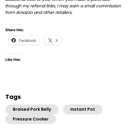
through my referral links, I may earn a small commission
from Amazon and other retailers.
Share this:
Facebook
X
Like this:
Tags
Braised Pork Belly
Instant Pot
Pressure Cooker