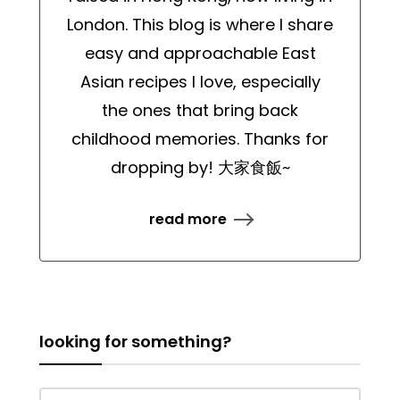
London. This blog is where I share
easy and approachable East
Asian recipes I love, especially
the ones that bring back
childhood memories. Thanks for
dropping by! 大家食飯~
read more
looking for something?