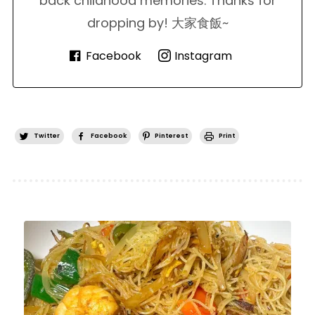
back childhood memories. Thanks for
dropping by! 大家食飯~
Facebook
Instagram
Twitter
Facebook
Pinterest
Print