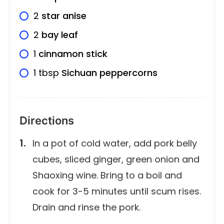
2
star anise
2
bay leaf
1
cinnamon stick
1
tbsp
Sichuan peppercorns
Directions
In a pot of cold water, add pork belly
cubes, sliced ginger, green onion and
Shaoxing wine. Bring to a boil and
cook for 3-5 minutes until scum rises.
Drain and rinse the pork.