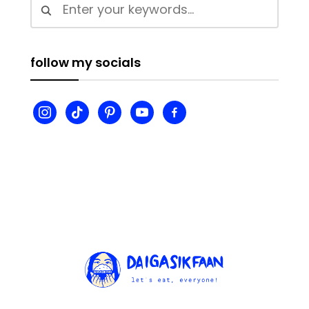
follow my socials
instagram
tiktok
pinterest
youtube
facebook-
alt