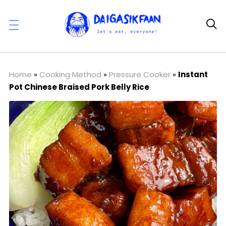

Home
»
Cooking Method
»
Pressure Cooker
»
Instant
Pot Chinese Braised Pork Belly Rice