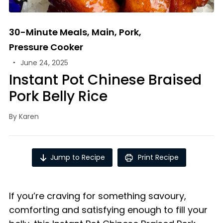
30-Minute Meals
,
Main
,
Pork
,
Pressure Cooker
June 24, 2025
Instant Pot Chinese Braised
Pork Belly Rice
By
Karen
Jump to Recipe
Print Recipe
If you’re craving for something savoury,
comforting and satisfying enough to fill your