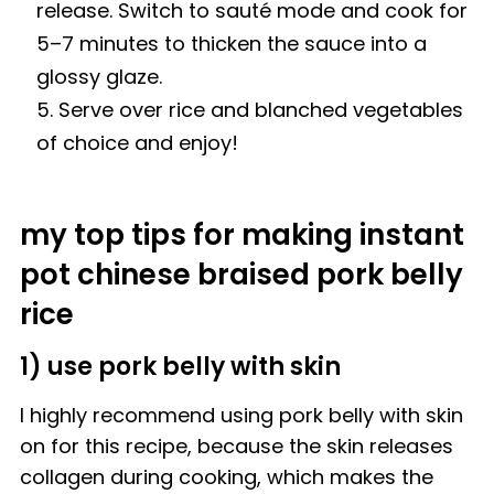
release. Switch to sauté mode and cook for
5–7 minutes to thicken the sauce into a
glossy glaze.
Serve over rice and blanched vegetables
of choice and enjoy!
my top tips for making instant
pot chinese braised pork belly
rice
1) use pork belly with skin
I highly recommend using pork belly with skin
on for this recipe, because the skin releases
collagen during cooking, which makes the