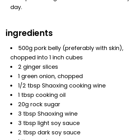
day.
ingredients
500g pork belly (preferably with skin),
chopped into 1 inch cubes
2 ginger slices
1 green onion, chopped
1/2 tbsp
Shaoxing cooking wine
1 tbsp cooking oil
20g
rock sugar
3 tbsp Shaoxing wine
3 tbsp
light soy sauce
2 tbsp
dark soy sauce