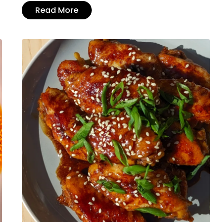
Read More