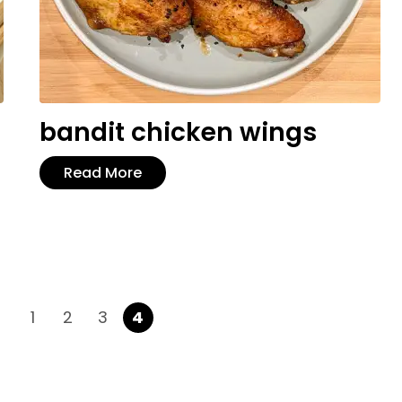
bandit chicken wings
Read More
1
2
3
4