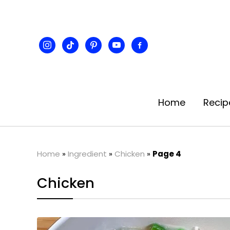
instagram
tiktok
pinterest
youtube
facebook-
alt
Home
Recip
Home
»
Ingredient
»
Chicken
»
Page 4
Chicken