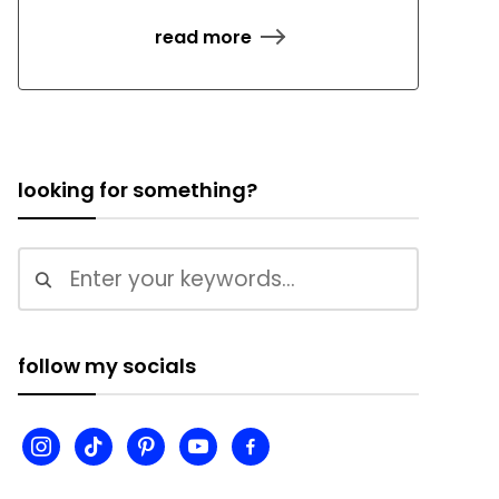
read more
looking for something?
follow my socials
instagram
tiktok
pinterest
youtube
facebook-
alt