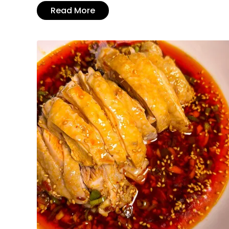
Read More