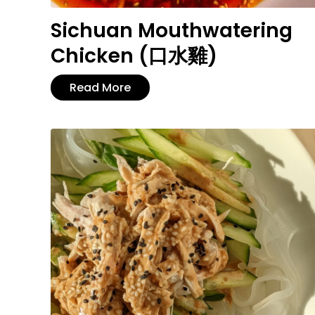
Sichuan Mouthwatering
Chicken (口水雞)
Read More