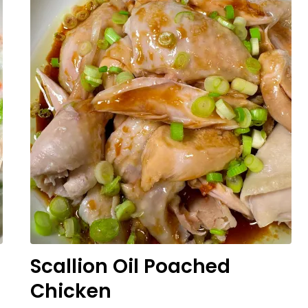
Scallion Oil Poached
Chicken