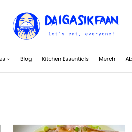
es
Blog
Kitchen Essentials
Merch
Ab