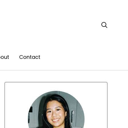

out
Contact