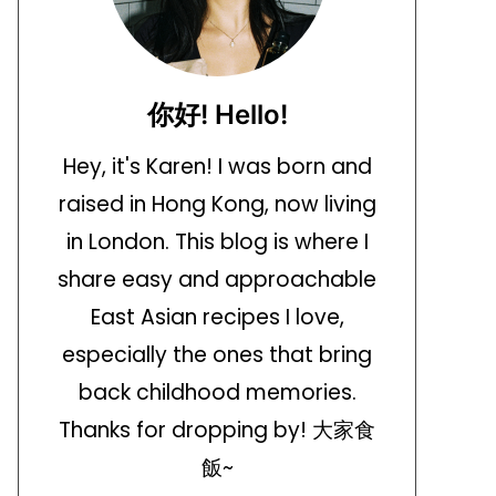
你好! Hello!
Hey, it's Karen! I was born and
raised in Hong Kong, now living
in London. This blog is where I
share easy and approachable
East Asian recipes I love,
especially the ones that bring
back childhood memories.
Thanks for dropping by! 大家食
飯~