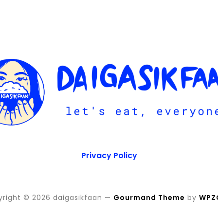
Privacy Policy
right © 2026 daigasikfaan
—
Gourmand Theme
by
WPZ