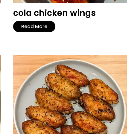
cola chicken wings
Read More