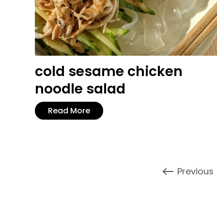
cold sesame chicken
noodle salad
Read More
Previous