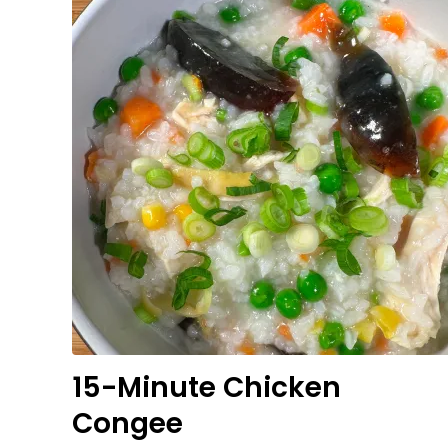
15-Minute Chicken
Congee