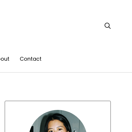

out
Contact