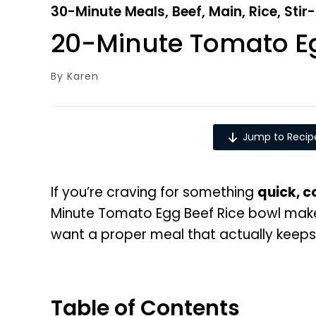
30-Minute Meals
,
Beef
,
Main
,
Rice
,
Stir
20-Minute Tomato Eg
By
Karen
Jump to Recip
If you’re craving for something
quick, 
Minute Tomato Egg Beef Rice bowl makes
want a proper meal that actually keeps y
Table of Contents