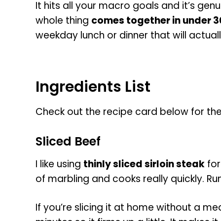
It hits all your macro goals and it’s genui
whole thing
comes together in under 3
weekday lunch or dinner that will actuall
Ingredients List
Check out the recipe card below for the fu
Sliced Beef
I like using
thinly sliced sirloin steak
for
of marbling and cooks really quickly. Ru
If you’re slicing it at home without a me