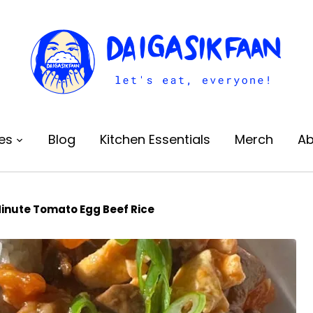
es
Blog
Kitchen Essentials
Merch
Ab
inute Tomato Egg Beef Rice