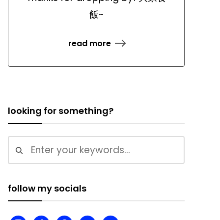
飯~
read more
looking for something?
follow my socials