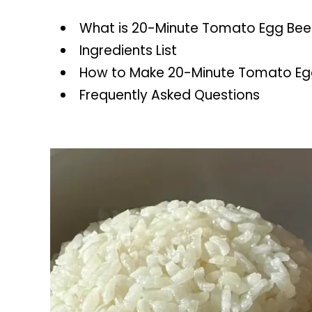
What is 20-Minute Tomato Egg Bee
Ingredients List
How to Make 20-Minute Tomato Egg
Frequently Asked Questions