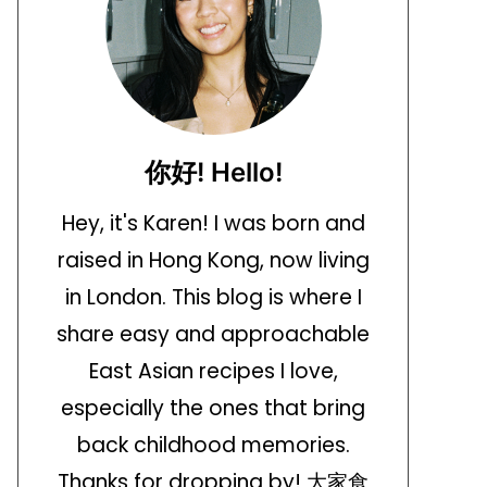
你好! Hello!
Hey, it's Karen! I was born and
raised in Hong Kong, now living
in London. This blog is where I
share easy and approachable
East Asian recipes I love,
especially the ones that bring
back childhood memories.
Thanks for dropping by! 大家食