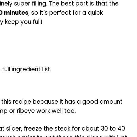
nely super filling. The best part is that the
0 minutes
, so it’s perfect for a quick
y keep you full!
ll ingredient list.
 this recipe because it has a good amount
mp or ribeye work well too.
at slicer, freeze the steak for about 30 to 40