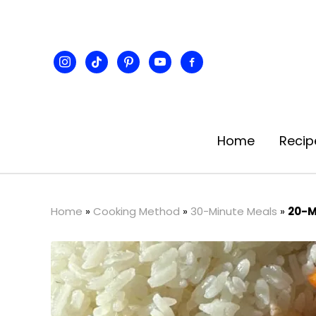
instagram
tiktok
pinterest
youtube
facebook-
alt
Home
Recip
Home
»
Cooking Method
»
30-Minute Meals
»
20-M