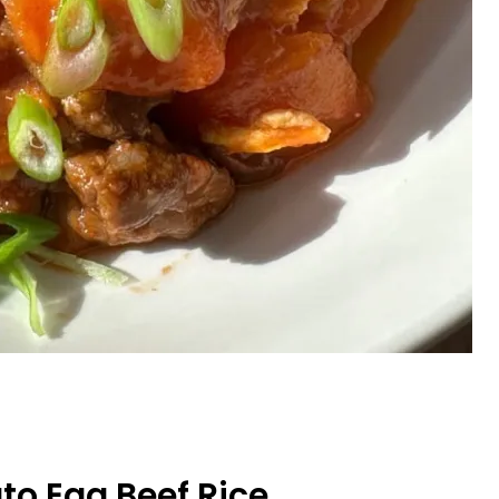
o Egg Beef Rice