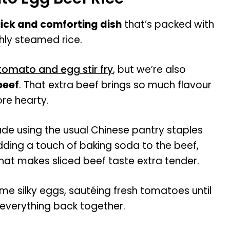
ick and comforting dish
that’s packed with
hly steamed rice.
tomato and egg stir fry
, but we’re also
 beef
. That extra beef brings so much flavour
re hearty.
de using the usual Chinese pantry staples
dding a touch of baking soda to the beef,
that makes sliced beef taste extra tender.
me silky eggs, sautéing fresh tomatoes until
 everything back together.