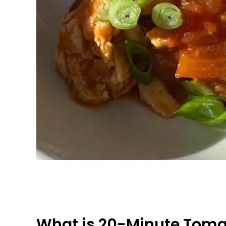
What is 20-Minute Tomat