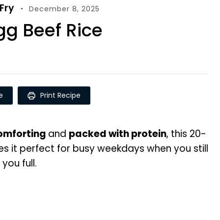
-Fry
December 8, 2025
g Beef Rice
e
Print Recipe
comforting
and
packed with protein
, this 20-
 it perfect for busy weekdays when you still
ou full.