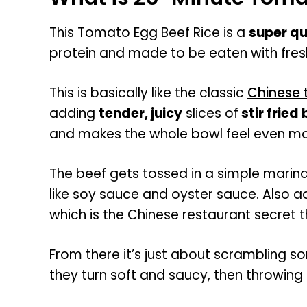
This Tomato Egg Beef Rice is a
super qu
protein and made to be eaten with fres
This is basically like the classic
Chinese 
adding
tender, juicy
slices of
stir fried
and makes the whole bowl feel even mo
The beef gets tossed in a simple marina
like soy sauce and oyster sauce. Also a
which is the Chinese restaurant secret 
From there it’s just about scrambling so
they turn soft and saucy, then throwing