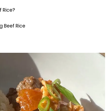
f Rice?
 Beef Rice